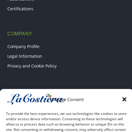
Certifications
COMPANY
Company Profile
Legal Information
Privacy and Cookie Policy
CONTACT US
Manage Consent
Via Pantanello SNC
04022 Fondi (LT)
To provide the best experiences, we use technologies like cookies to store
and/or access device information. Consenting to these technologies will
allow us to process data such as browsing behavior or unique IDs on this
+39 0771 531807
site. Not consenting or withdrawing consent, may adversely affect certain