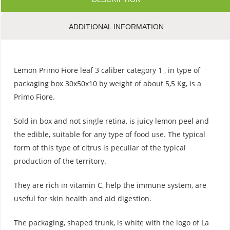
ADDITIONAL INFORMATION
Lemon Primo Fiore leaf 3 caliber category 1 , in type of
packaging box 30x50x10 by weight of about 5,5 Kg, is a
Primo Fiore.
Sold in box and not single retina, is juicy lemon peel and
the edible, suitable for any type of food use. The typical
form of this type of citrus is peculiar of the typical
production of the territory.
They are rich in vitamin C, help the immune system, are
useful for skin health and aid digestion.
The packaging, shaped trunk, is white with the logo of La