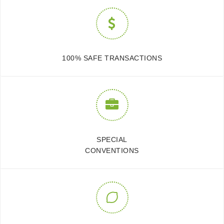
100% SAFE TRANSACTIONS
SPECIAL
CONVENTIONS