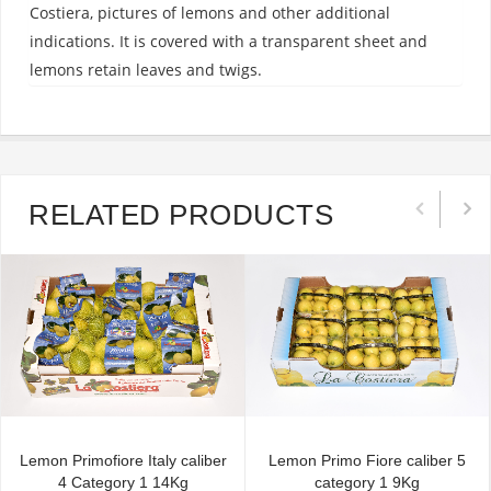
Costiera, pictures of lemons and other additional
indications. It is covered with a transparent sheet and
lemons retain leaves and twigs.
RELATED PRODUCTS
Lemon Primofiore Italy caliber
Lemon Primo Fiore caliber 5
4 Category 1 14Kg
category 1 9Kg