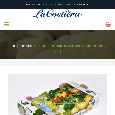
WELCOME TO
LA COSTIERA LIMONI
WEBSITE
IN OUR
CATALOGUE
YOU WILL FIND OUR SEASONAL PRODUCTS AS WELL AS
OFFERS!
›
›
Home
Lemons
Lemon Primofiore Italy with leaf caliber 3 category 1
5,5Kg