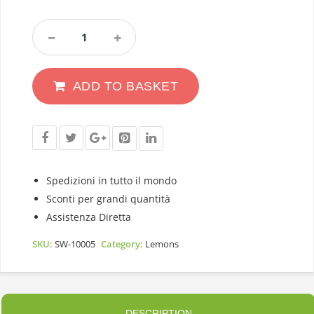
Lemon
Primofiore
Italy
With
ADD TO BASKET
Leaf
Caliber
3
Category
1
5,5Kg
Quantity
Spedizioni in tutto il mondo
Sconti per grandi quantità
Assistenza Diretta
SKU:
SW-10005
Category:
Lemons
DESCRIPTION