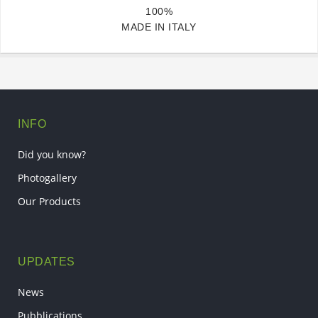
100%
MADE IN ITALY
INFO
Did you know?
Photogallery
Our Products
UPDATES
News
Pubblications