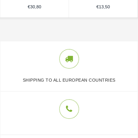
€
30,80
€
13,50
SHIPPING TO ALL EUROPEAN COUNTRIES