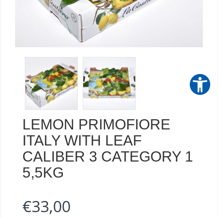
LEMON PRIMOFIORE
ITALY WITH LEAF
CALIBER 3 CATEGORY 1
5,5KG
€
33,00